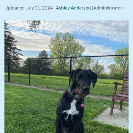
Uploaded July 01, 2024 |
Ashley Anderson
(Administrator)