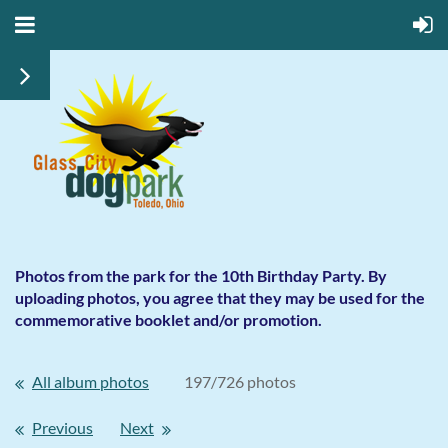
Photos from the park for the 10th Birthday Party. By
uploading photos, you agree that they may be used for the
commemorative booklet and/or promotion.
All album photos
197/726 photos
Previous
Next