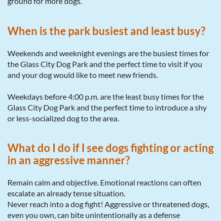
ground for more dogs.
When is the park busiest and least busy?
Weekends and weeknight evenings are the busiest times for
the Glass City Dog Park and the perfect time to visit if you
and your dog would like to meet new friends.
Weekdays before 4:00 p.m. are the least busy times for the
Glass City Dog Park and the perfect time to introduce a shy
or less-socialized dog to the area.
What do I do if I see dogs fighting or acting
in an aggressive manner?
Remain calm and objective. Emotional reactions can often
escalate an already tense situation.
Never reach into a dog fight! Aggressive or threatened dogs,
even you own, can bite unintentionally as a defense