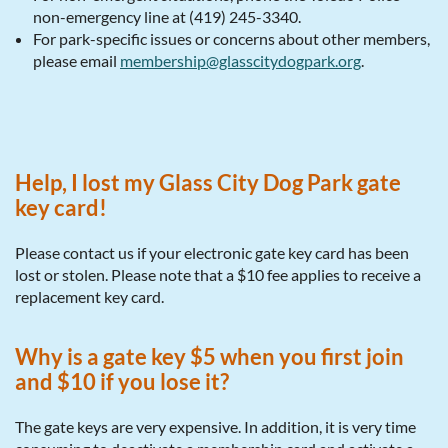
non-emergency line at (419) 245-3340.
For park-specific issues or concerns about other members,
please email
membership@glasscitydogpark.org
.
Help, I lost my Glass City Dog Park gate
key card!
Please contact us if your electronic gate key card has been
lost or stolen. Please note that a $10 fee applies to receive a
replacement key card.
Why is a gate key $5 when you first join
and $10 if you lose it?
The gate keys are very expensive. In addition, it is very time