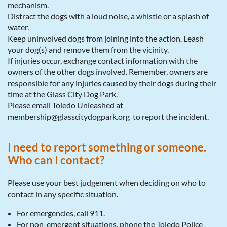
mechanism.
Distract the dogs with a loud noise, a whistle or a splash of
water.
Keep uninvolved dogs from joining into the action. Leash
your dog(s) and remove them from the vicinity.
If injuries occur, exchange contact information with the
owners of the other dogs involved. Remember, owners are
responsible for any injuries caused by their dogs during their
time at the Glass City Dog Park.
Please email Toledo Unleashed at
membership@glasscitydogpark.org to report the incident.
I need to report something or someone.
Who can I contact?
Please use your best judgement when deciding on who to
contact in any specific situation.
For emergencies, call 911.
For non-emergent situations, phone the Toledo Police