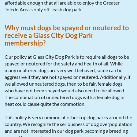
affordable enough that all are able to enjoy the Greater
Toledo Area's only off-leash dog park.
Why must dogs be spayed or neutered to
receive a Glass City Dog Park
membership?
Our policy at Glass City Dog Park is to require all dogs to be
spayed or neutered for the safety and health of all. While
many unaltered dogs are very well behaved, some can be
aggressive if they are not spayed or neutered. Additionally, if
we allowed unneutered dogs, then to be fair, female dogs
who have not been spayed would also need to be allowed.
The combination of unneutered dogs with a female dog in
heat could cause quite the commotion.
This policy is very common at other top dog parks around the
country. We recognize the seriousness of dog overpopulation
and are not interested in our dog park becoming a breeding