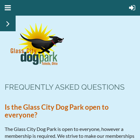
FREQUENTLY ASKED QUESTIONS
Is the Glass City Dog Park open to
everyone?
The Glass City Dog Park is open to everyone, however a
membership is required. We strive to make our memberships