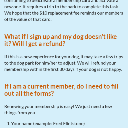
consuming to deactivate a membership card and activate a
new one. It requires a trip to the park to complete this task.
We hope that the $10 replacement fee reminds our members
of the value of that card.
What if I sign up and my dog doesn’t like
it? Will I get a refund?
If this is a new experience for your dog, it may take a few trips
to the dog park for him/her to adjust. We will refund your
membership within the first 30 days if your dog is not happy.
If I am a current member, do I need to fill
out all the forms?
Renewing your membership is easy! We just need a few
things from you.
Your name (example: Fred Flintstone)