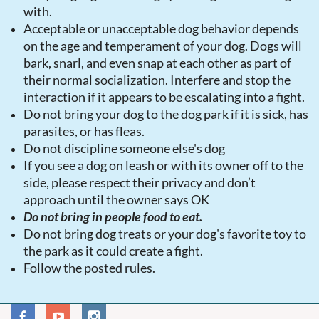
with.
Acceptable or unacceptable dog behavior depends
on the age and temperament of your dog. Dogs will
bark, snarl, and even snap at each other as part of
their normal socialization. Interfere and stop the
interaction if it appears to be escalating into a fight.
Do not bring your dog to the dog park if it is sick, has
parasites, or has fleas.
Do not discipline someone else's dog
If you see a dog on leash or with its owner off to the
side, please respect their privacy and don’t
approach until the owner says OK
Do not bring in people food to eat.
Do not bring dog treats or your dog's favorite toy to
the park as it could create a fight.
Follow the posted rules.