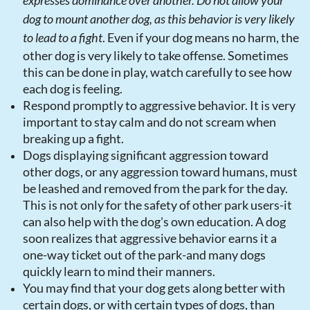
expresses dominance over another. Do not allow your
dog to mount another dog, as this behavior is very likely
to lead to a fight
. Even if your dog means no harm, the
other dog is very likely to take offense. Sometimes
this can be done in play, watch carefully to see how
each dog is feeling.
Respond promptly to aggressive behavior. It is very
important to stay calm and do not scream when
breaking up a fight.
Dogs displaying significant aggression toward
other dogs, or any aggression toward humans, must
be leashed and removed from the park for the day.
This is not only for the safety of other park users-it
can also help with the dog's own education. A dog
soon realizes that aggressive behavior earns it a
one-way ticket out of the park-and many dogs
quickly learn to mind their manners.
You may find that your dog gets along better with
certain dogs, or with certain types of dogs, than