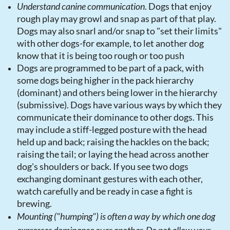
Understand canine communication
. Dogs that enjoy
rough play may growl and snap as part of that play.
Dogs may also snarl and/or snap to "set their limits"
with other dogs-for example, to let another dog
know that it is being too rough or too push
Dogs are programmed to be part of a pack, with
some dogs being higher in the pack hierarchy
(dominant) and others being lower in the hierarchy
(submissive). Dogs have various ways by which they
communicate their dominance to other dogs. This
may include a stiff-legged posture with the head
held up and back; raising the hackles on the back;
raising the tail; or laying the head across another
dog's shoulders or back. If you see two dogs
exchanging dominant gestures with each other,
watch carefully and be ready in case a fight is
brewing.
Mounting ("humping") is often a way by which one dog