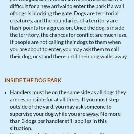
difficult for a new arrival to enter the park if a wall
of dogs is blocking the gate. Dogs are territorial
creatures, and the boundaries of a territory are
flash-points for aggression. Once the dog is inside
the territory, the chances for conflict are much less.
If people are not calling their dogs to them when
you are about to enter, you may ask them to call
their dog, or stand there until their dog walks away.
INSIDE THE DOG PARK
Handlers must be on the same side as all dogs they
are responsible for at all times. If you must step
outside of the yard, you may ask someone to
supervise your dog while you are away. No more
than 3 dogs per handler still applies in this
situation.