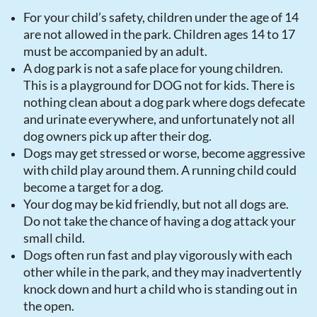
For your child’s safety, children under the age of 14
are not allowed in the park. Children ages 14 to 17
must be accompanied by an adult.
A dog park is not a safe place for young children.
This is a playground for DOG not for kids. There is
nothing clean about a dog park where dogs defecate
and urinate everywhere, and unfortunately not all
dog owners pick up after their dog.
Dogs may get stressed or worse, become aggressive
with child play around them. A running child could
become a target for a dog.
Your dog may be kid friendly, but not all dogs are.
Do not take the chance of having a dog attack your
small child.
Dogs often run fast and play vigorously with each
other while in the park, and they may inadvertently
knock down and hurt a child who is standing out in
the open.