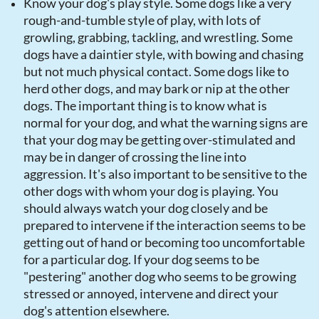
Know your dog's play style. Some dogs like a very
rough-and-tumble style of play, with lots of
growling, grabbing, tackling, and wrestling. Some
dogs have a daintier style, with bowing and chasing
but not much physical contact. Some dogs like to
herd other dogs, and may bark or nip at the other
dogs. The important thing is to know what is
normal for your dog, and what the warning signs are
that your dog may be getting over-stimulated and
may be in danger of crossing the line into
aggression. It's also important to be sensitive to the
other dogs with whom your dog is playing. You
should always watch your dog closely and be
prepared to intervene if the interaction seems to be
getting out of hand or becoming too uncomfortable
for a particular dog. If your dog seems to be
"pestering" another dog who seems to be growing
stressed or annoyed, intervene and direct your
dog's attention elsewhere.