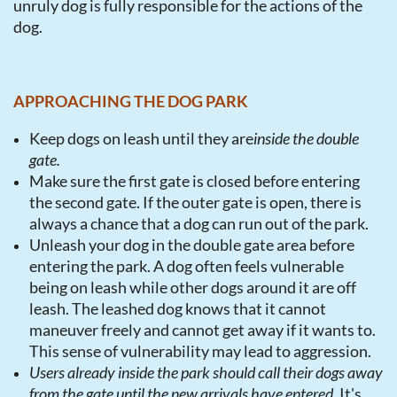
unruly dog is fully responsible for the actions of the
dog.
APPROACHING THE DOG PARK
Keep dogs on leash until they are
inside the double
gate.
Make sure the first gate is closed before entering
the second gate. If the outer gate is open, there is
always a chance that a dog can run out of the park.
Unleash your dog in the double gate area before
entering the park
. A dog often feels vulnerable
being on leash while other dogs around it are off
leash. The leashed dog knows that it cannot
maneuver freely and cannot get away if it wants to.
This sense of vulnerability may lead to aggression.
Users already inside the park should call their dogs away
from the gate until the new arrivals have entered
. It's