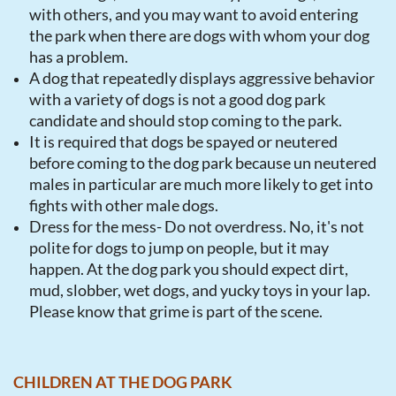
with others, and you may want to avoid entering
the park when there are dogs with whom your dog
has a problem.
A dog that repeatedly displays aggressive behavior
with a variety of dogs is not a good dog park
candidate and should stop coming to the park.
It is required that dogs be spayed or neutered
before coming to the dog park because un neutered
males in particular are much more likely to get into
fights with other male dogs.
Dress for the mess- Do not overdress. No, it's not
polite for dogs to jump on people, but it may
happen. At the dog park you should expect dirt,
mud, slobber, wet dogs, and yucky toys in your lap.
Please know that grime is part of the scene.
CHILDREN AT THE DOG PARK