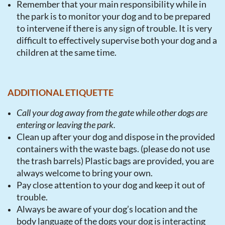
Remember that your main responsibility while in
the park is to monitor your dog and to be prepared
to intervene if there is any sign of trouble. It is very
difficult to effectively supervise both your dog and a
children at the same time.
ADDITIONAL ETIQUETTE
Call your dog away from the gate while other dogs are
entering or leaving the park.
Clean up after your dog and dispose in the provided
containers with the waste bags. (please do not use
the trash barrels) Plastic bags are provided, you are
always welcome to bring your own.
Pay close attention to your dog and keep it out of
trouble.
Always be aware of your dog’s location and the
body language of the dogs your dog is interacting