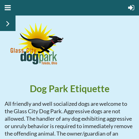
Dog Park Etiquette
All friendly and well socialized dogs are welcome to
the Glass City Dog Park. Aggressive dogs are not
allowed. The handler of any dog exhibiting aggressive
or unruly behavior is required to immediately remove
the offending animal. The owner/guardian of an