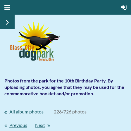
Photos from the park for the 10th Birthday Party. By
uploading photos, you agree that they may be used for the
commemorative booklet and/or promotion.
All album photos
226/726 photos
Previous
Next