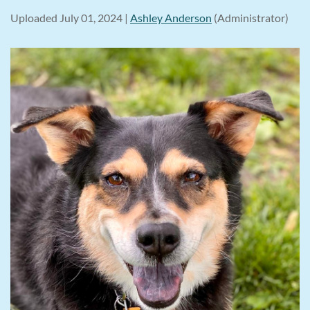
Uploaded July 01, 2024 |
Ashley Anderson
(Administrator)