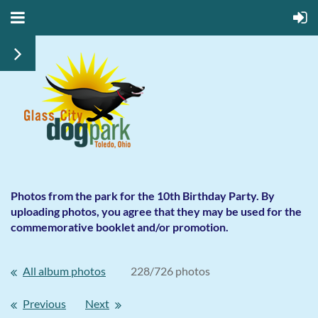
Photos from the park for the 10th Birthday Party. By
uploading photos, you agree that they may be used for the
commemorative booklet and/or promotion.
All album photos
228/726 photos
Previous
Next