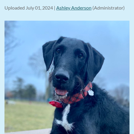
Uploaded July 01, 2024 |
Ashley Anderson
(Administrator)