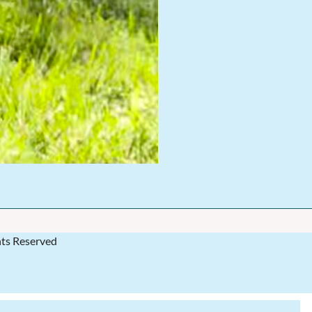
hts Reserved