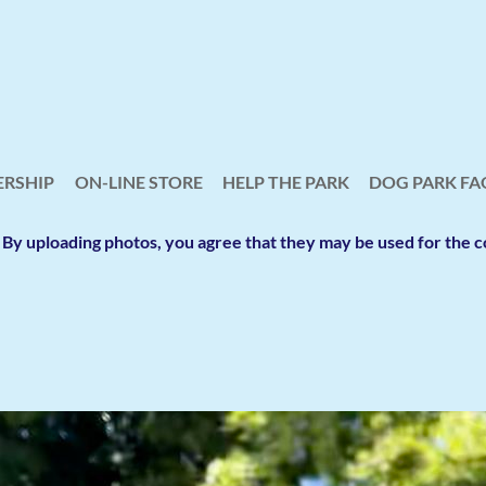
RSHIP
ON-LINE STORE
HELP THE PARK
≡
DOG PARK FA
y. By uploading photos, you agree that they may be used for th