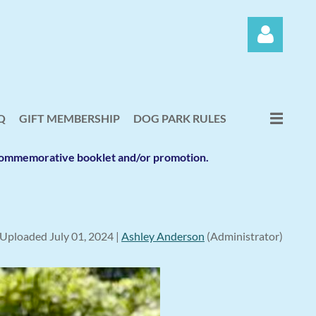
Q
GIFT MEMBERSHIP
DOG PARK RULES
e commemorative booklet and/or promotion.
Log in
Uploaded July 01, 2024 |
Ashley Anderson
(Administrator)