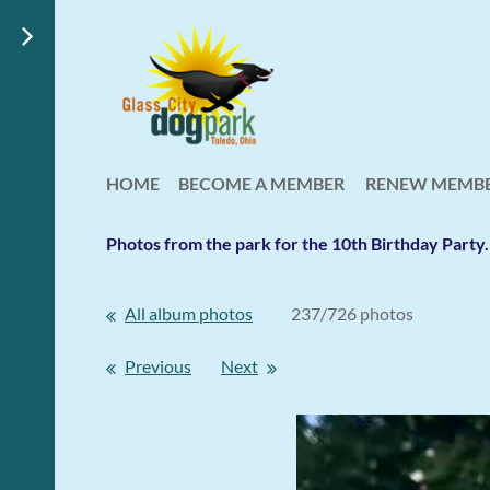
HOME
BECOME A MEMBER
RENEW MEMBE
Photos from the park for the 10th Birthday Part
All album photos
237/726 photos
Previous
Next