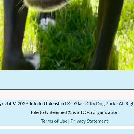
right © 2026 Toledo Unleashed ® - Glass City Dog Park - All Rig
Toledo Unleashed ® is a TOPS organization
Terms of Use
|
Privacy Statement