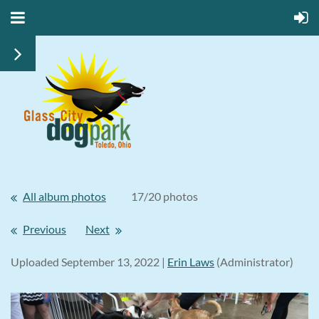
All album photos
17/20 photos
Previous
Next
Uploaded September 13, 2022 |
Erin Laws
(Administrator)