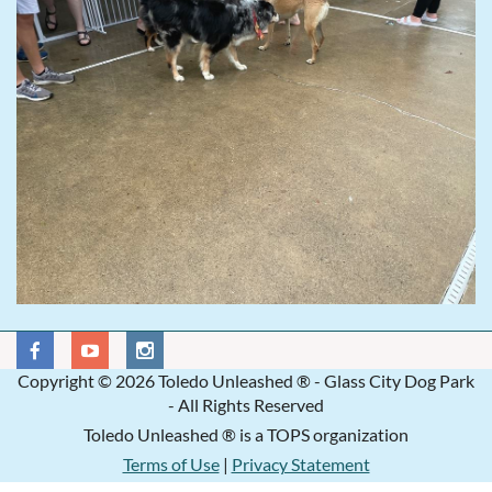
Copyright © 2026 Toledo Unleashed ® - Glass City Dog Park
- All Rights Reserved
Toledo Unleashed ® is a TOPS organization
Terms of Use
|
Privacy Statement