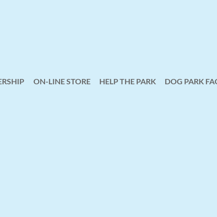
RSHIP
ON-LINE STORE
HELP THE PARK
≡
DOG PARK FA