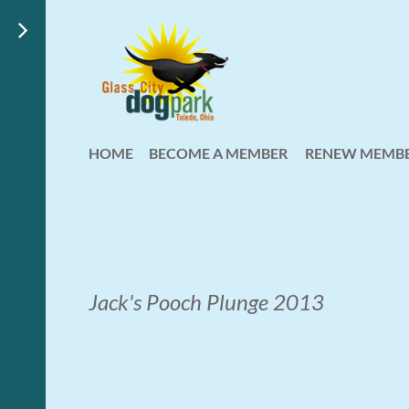
HOME
BECOME A MEMBER
RENEW MEMBE
Jack's Pooch Plunge 2013