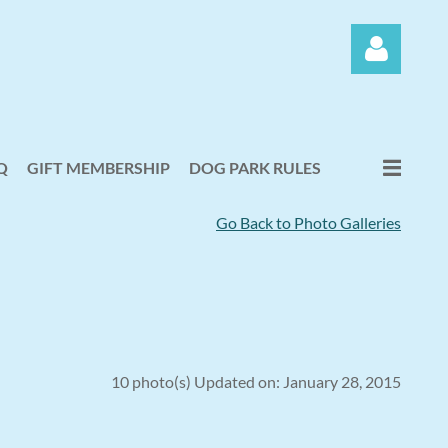
Q
GIFT MEMBERSHIP
DOG PARK RULES
Go Back to Photo Galleries
Log in
10 photo(s)
Updated on: January 28, 2015