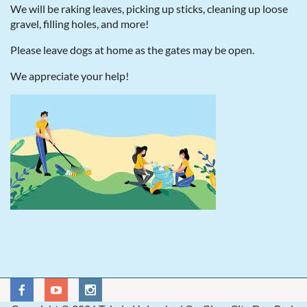
We will be raking leaves, picking up sticks, cleaning up loose
gravel, filling holes, and more!
Please leave dogs at home as the gates may be open.
We appreciate your help!