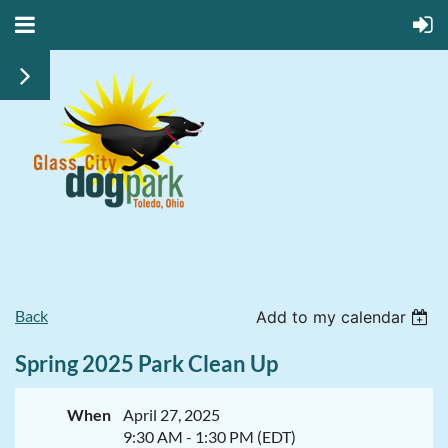
Back
Add to my calendar
Spring 2025 Park Clean Up
When
April 27, 2025
9:30 AM - 1:30 PM (EDT)