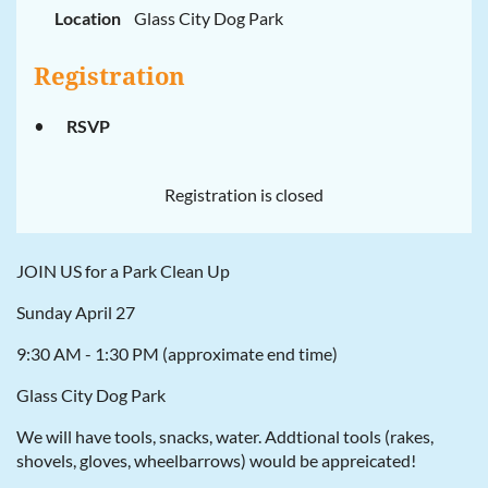
Location
Glass City Dog Park
Registration
RSVP
Registration is closed
JOIN US for a Park Clean Up
Sunday April 27
9:30 AM - 1:30 PM (approximate end time)
Glass City Dog Park
We will have tools, snacks, water. Addtional tools (rakes,
shovels, gloves, wheelbarrows) would be appreicated!