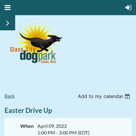
Back
Add to my calendar
Easter Drive Up
When
April 09, 2022
1:00 PM - 3:00 PM (EDT)