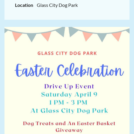
Location
Glass City Dog Park