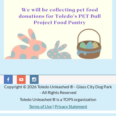
Copyright © 2026 Toledo Unleashed ® - Glass City Dog Park
- All Rights Reserved
Toledo Unleashed ® is a TOPS organization
Terms of Use
|
Privacy Statement