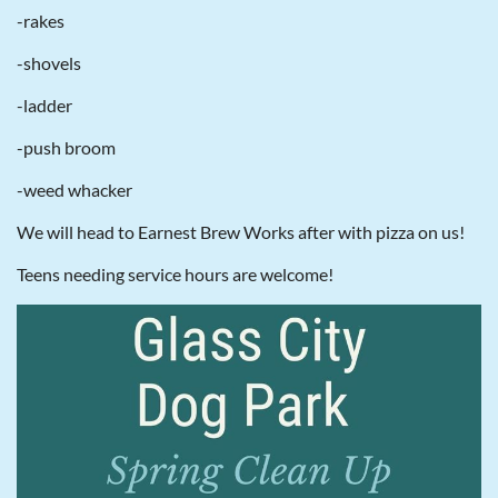
-rakes
-shovels
-ladder
-push broom
-weed whacker
We will head to Earnest Brew Works after with pizza on us!
Teens needing service hours are welcome!