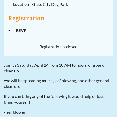
Location
Glass City Dog Park
Registration
RSVP
Registration is closed
Join us Saturday April 24 from 10 AM to noon for a park
clean up.
We will be spreading mulch, leaf blowing, and other general
clean up.
If you can bring any of the following it would help or just
bring yourself!
-leaf blower