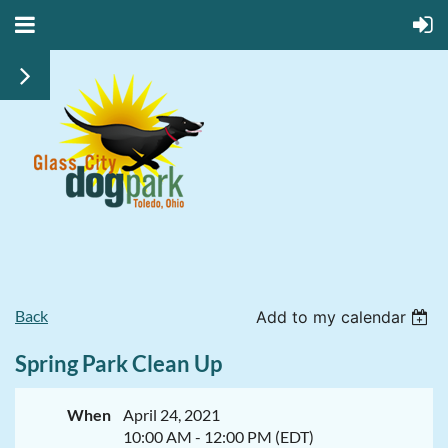
Back
Add to my calendar
Spring Park Clean Up
When
April 24, 2021
10:00 AM - 12:00 PM (EDT)