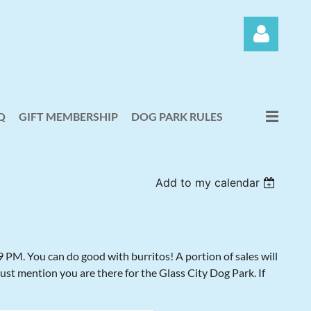
Q
GIFT MEMBERSHIP
DOG PARK RULES
Log in
Add to my calendar
PM. You can do good with burritos! A portion of sales will
just mention you are there for the Glass City Dog Park. If