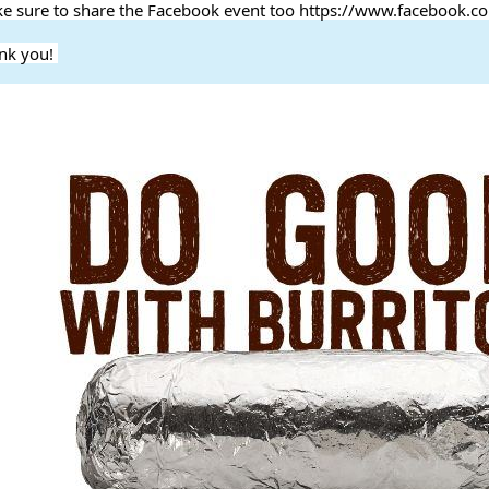
e sure to share the Facebook event too https://www.facebook
nk you!