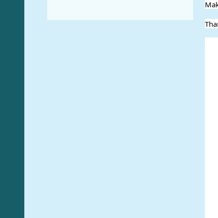
Mak
Tha