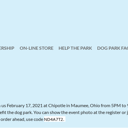
RSHIP
ON-LINE STORE
HELP THE PARK
≡
DOG PARK FA
n us February 17, 2021 at Chipotle in Maumee, Ohio from 5PM to 9 
fit the dog park. You can show the event photo at the register or 
 order ahead, use code
ND4A7T2.