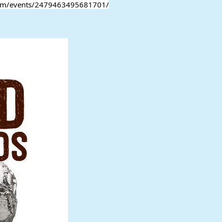
.com/events/2479463495681701/