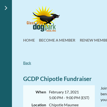
HOME
BECOME A MEMBER
RENEW MEMBE
Back
GCDP Chipotle Fundraiser
Joi
When
February 17, 2021
bene
5:00 PM - 9:00 PM (EST)
you
Location
Chipotle Maumee