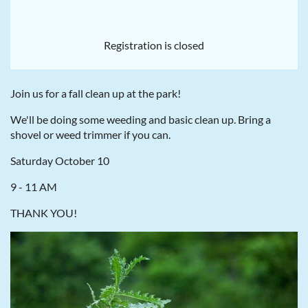
Registration is closed
Join us for a fall clean up at the park!
We'll be doing some weeding and basic clean up. Bring a
shovel or weed trimmer if you can.
Saturday October 10
9 - 11 AM
THANK YOU!