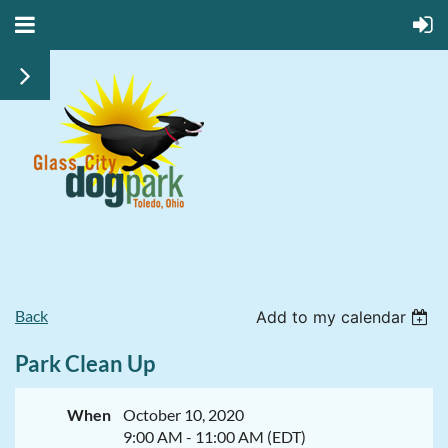
Back
Add to my calendar
Park Clean Up
When
October 10, 2020
9:00 AM - 11:00 AM (EDT)