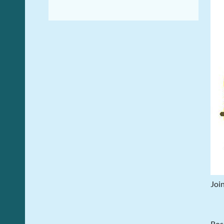
Join
Rosi