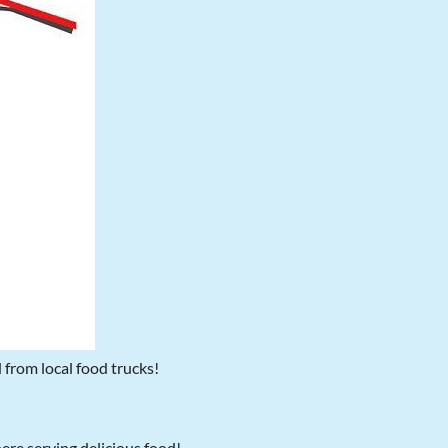
d from local food trucks!
here serving delicious food!