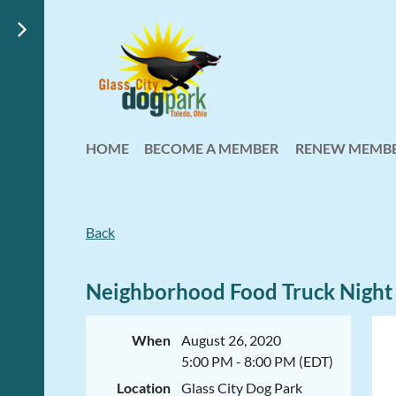
HOME
BECOME A MEMBER
RENEW MEMBE
Back
Neighborhood Food Truck Night
When
August 26, 2020
5:00 PM - 8:00 PM (EDT)
Location
Glass City Dog Park