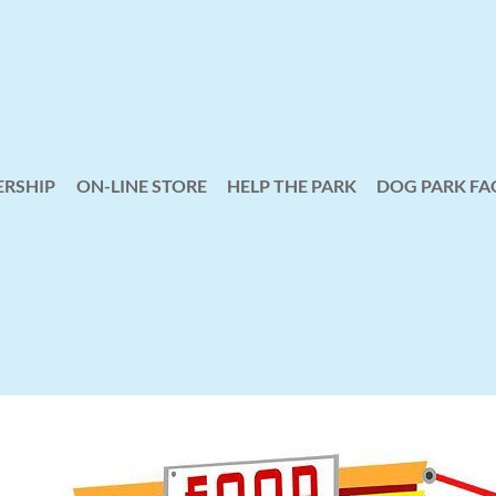
RSHIP
ON-LINE STORE
HELP THE PARK
≡
DOG PARK FA