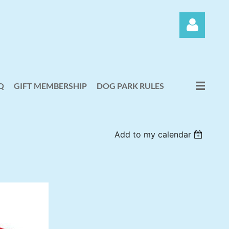
Q
GIFT MEMBERSHIP
DOG PARK RULES
Log in
Add to my calendar