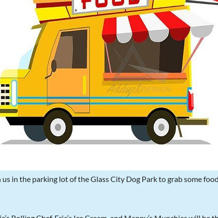
 us in the parking lot of the Glass City Dog Park to grab some foo
e’s Rolling Chef, Eric’s Ice Cream, and Manny’s Munchies will be t