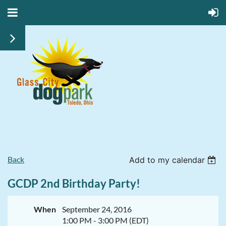
Back
Add to my calendar
GCDP 2nd Birthday Party!
When
September 24, 2016
1:00 PM - 3:00 PM (EDT)