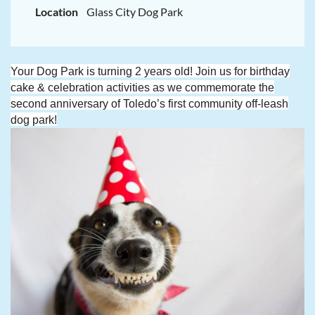
Location
Glass City Dog Park
Your Dog Park is turning 2 years old! Join us for birthday
cake & celebration activities as we commemorate the
second anniversary of Toledo’s first community off-leash
dog park!