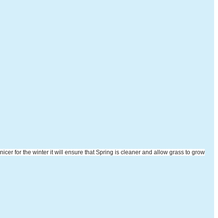
icer for the winter it will ensure that Spring is cleaner and allow grass to grow