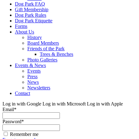
Dog Park FAQ
Gift Membership
Dog Park Rules
Dog Park Etiquette
Forms
About Us
History
Board Members
Friends of the Park
Trees & Benches
Photo Galleries
Events & News
Events
Press
News
Newsletters
Contact
Log in with Google
Log in with Microsoft
Log in with Apple
Email
*
Password
*
Remember me