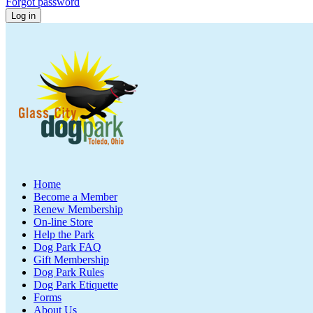
Forgot password
Home
Become a Member
Renew Membership
On-line Store
Help the Park
Dog Park FAQ
Gift Membership
Dog Park Rules
Dog Park Etiquette
Forms
About Us