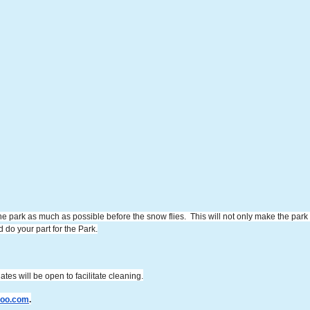
he park as much as possible before the snow flies. This will not only make the park n
do your part for the Park.
ates will be open to facilitate cleaning.
hoo.com
.