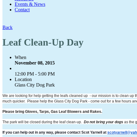
Events & News
Contact
Back
Leaf Clean-Up Day
When
November 08, 2015
12:00 PM - 5:00 PM
Location
Glass City Dog Park
We are looking for help getting the leafs cleaned up - our mission is to clean up t
much quicker. Please help the Glass City Dog Park - come out for a few hours and 
Please bring Gloves, Tarps, Gas Leaf Blowers and Rakes.
The park will be closed during the leaf clean-up.
Do not bring your dogs
as the g
If you can help out in any way, please contact Scot Yarnell at
scotyarnell@ya