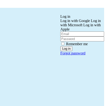
Log in
Log in with Google
Log in
with Microsoft
Log in with
Apple
Remember me
Forgot password