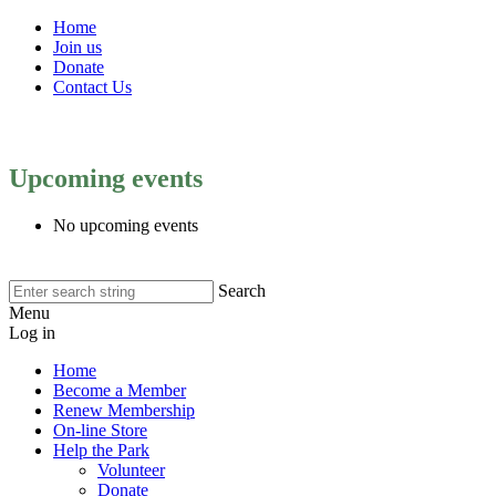
Home
Join us
Donate
Contact Us
Upcoming events
No upcoming events
Search
Menu
Log in
Home
Become a Member
Renew Membership
On-line Store
Help the Park
Volunteer
Donate